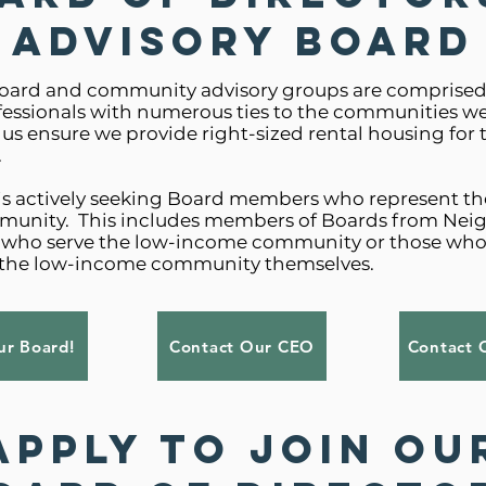
Advisory Board
oard and community advisory groups are comprised 
fessionals with numerous ties to the communities we
 us ensure we provide right-sized rental housing for
.
is actively seeking Board members who represent th
unity. This includes members of Boards from Ne
s who serve the low-income community or those who
the low-income community themselves.
r Board!
Contact Our CEO
Contact 
Apply to Join Ou