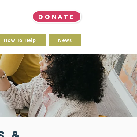
DONATE
How To Help
News
s &