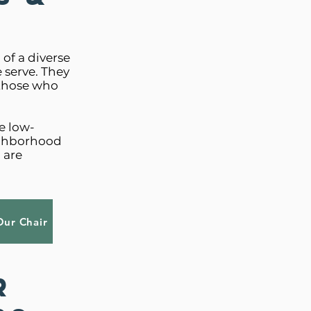
of a diverse
 serve. They
 those who
e low-
ighborhood
 are
Our Chair
r