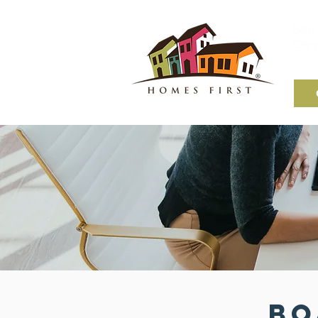
5203 
Olym
Bo