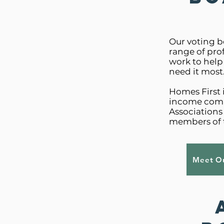
Our voting b
range of pro
work to help
need it most
Homes First 
income comm
Association
members of 
Meet Ou