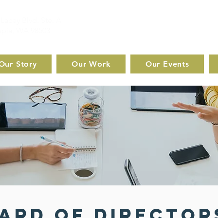
Lacey Blvd. Ste. A
pia, WA 98503
Our Story
Our Work
Our Events
ard of Director