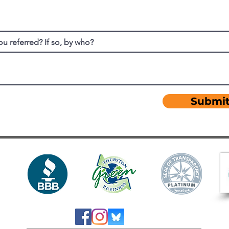
u referred? If so, by who?
Submi