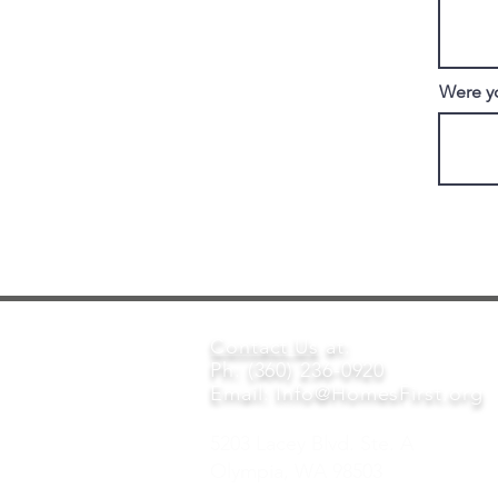
Were yo
Contact Us
at:
Ph: (360) 236-0920
Email:
Info@HomesFirst.org
5203 Lacey Blvd. Ste. A
Olympia, WA 98503