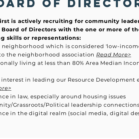
oard of Directo
rst is actively recruiting for community leade
r Board of Directors with the one or more of t
g skills or representations:
 a neighborhood which is considered 'low-incom
to the neighborhood association
Read More>
sonally living at less than 80% Area Median Inc
 interest in leading our Resource Development 
ore>
ce in law, especially around housing issues
ty/Grassroots/Political leadership connection
ce in the digital realm (social media, digital d