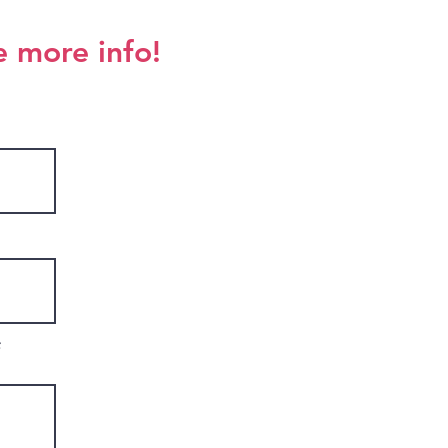
e more info!