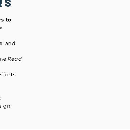
rs
rs to
he
e' and
ome
Read
efforts
s
esign