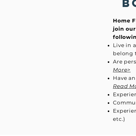
B
Home Fi
join ou
followin
Live in
belong 
Are per
More>
Have an
Read M
Experien
Communi
Experien
etc.)