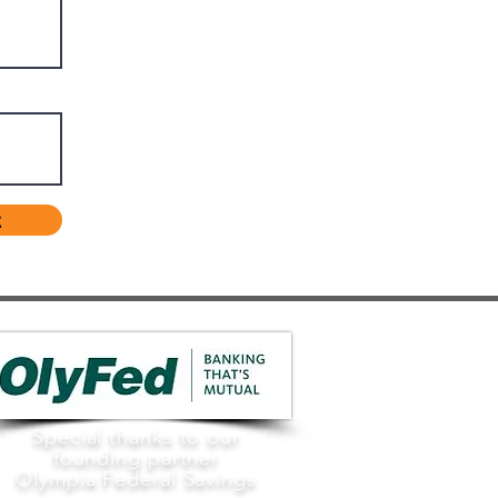
t
Special thanks to our
founding partner
Olympia Federal Savings