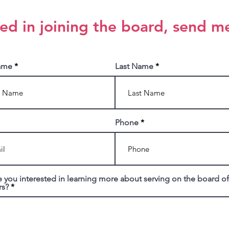
ted in joining the board, send m
Name
Last Name
Phone
 you interested in learning more about serving on the board of
rs?