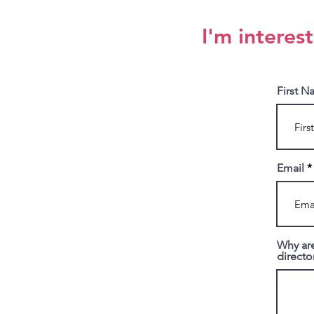
I'm interes
First 
Email
Why are
directo