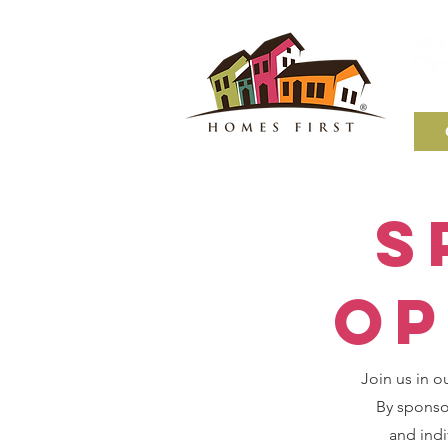
5203 
Olym
S
Op
Join us in o
By sponsor
and indi