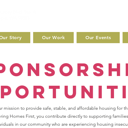
Lacey Blvd. Ste. A
pia, WA 98503
Our Story
Our Work
Our Events
ponsorsh
portunit
ur mission to provide safe, stable, and affordable housing for t
ing Homes First, you contribute directly to supporting families
viduals in our community who are experiencing housing insecur