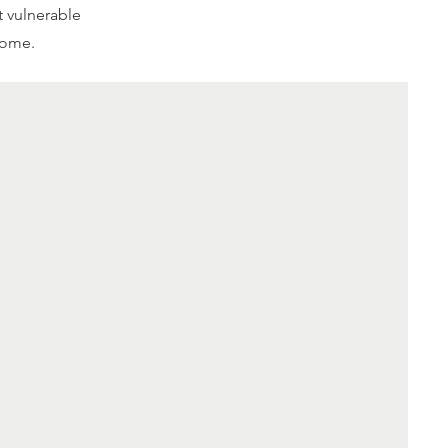
t vulnerable
home.