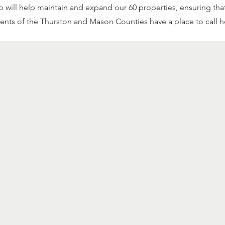
 will help maintain and expand our 60 properties, ensuring tha
dents of the Thurston and Mason Counties have a place to call 