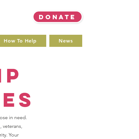
DONATE
How To Help
News
ip
ies
hose in need.
, veterans,
ity. Your