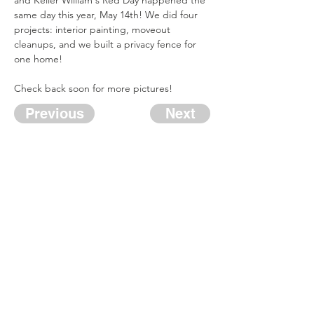
and Keller William's Red Day happened the 
same day this year, May 14th! We did four 
projects: interior painting, moveout 
cleanups, and we built a privacy fence for 
one home! 
Check back soon for more pictures!
Previous
Next