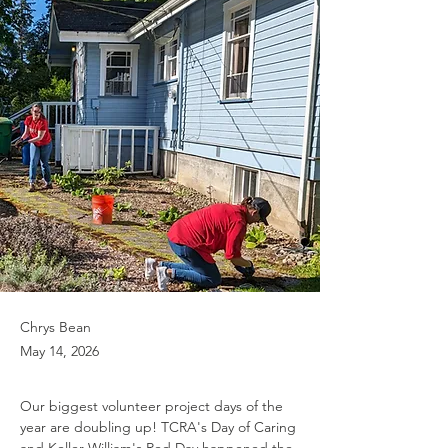
Chrys Bean
May 14, 2026
Our biggest volunteer project days of the 
year are doubling up! TCRA's Day of Caring 