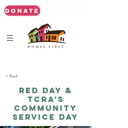
5203 Lacey Blvd. Ste. A
DONATE
Olympia, WA 98503
< Back
Red Day &
TCRA's
Community
Service Day