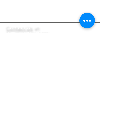
Contact Us
at:
Ph:
(360) 236-0920
Email:
Info@HomesFirst.org
5203 Lacey Blvd. Ste. A
Olympia, WA 98503
Privacy Policy
Homes First is a registered
501(c)(3) Nonprofit Corporation EIN#
94-3124800
.