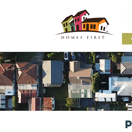
5203 
Olym