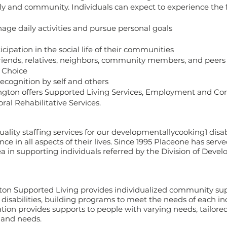
ily and community. Individuals can expect to experience the 
e daily activities and pursue personal goals
cipation in the social life of their communities
friends, relatives, neighbors, community members, and peers
 Choice
recognition by self and others
ngton offers Supported Living Services, Employment and Co
oral Rehabilitative Services.
ality staffing services for our developmentallycooking1 disabl
 in all aspects of their lives. Since 1995 Placeone has serve
 in supporting individuals referred by the Division of Deve
n Supported Living provides individualized community sup
isabilities, building programs to meet the needs of each ind
ion provides supports to people with varying needs, tailored
s and needs.