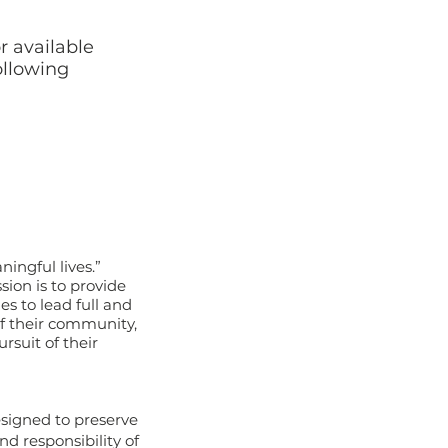
r available
ollowing
ningful lives.”
sion is to provide
s to lead full and
 of their community,
rsuit of their
esigned to preserve
d responsibility of