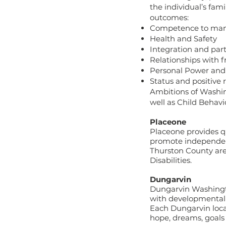
the individual’s fam
outcomes:
Competence to manag
Health and Safety
Integration and parti
Relationships with 
Personal Power and
Status and positive 
Ambitions of Washi
well as Child Behavi
Placeone
Placeone provides qu
promote independence
Thurston County area
Disabilities.
Dungarvin
Dungarvin Washingto
with developmental d
Each Dungarvin locat
hope, dreams, goal