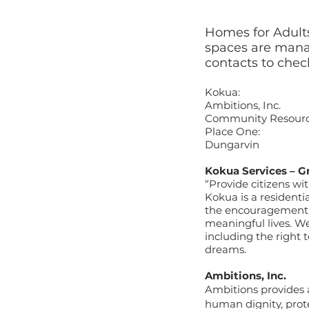
Homes for Adults
spaces are manag
contacts to check
Kokua: 360
Ambitions, Inc.
Community Resourc
Place One: 360
Dungarvin 36
Kokua Services – G
“Provide citizens wit
Kokua is a residentia
the encouragement, s
meaningful lives. We 
including the right 
dreams.
Ambitions, Inc.
Ambitions provides a
human dignity, prot