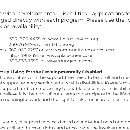
 with Developmental Disabilities - applications fo
ed directly with each program. Please use the f
 on availability:
- 705-4465 or
www.kokuaservices.org
360-763-5995 or
ambitions.org
es: 360-943-6257 or
www.community-resources.com
- 491-2396 or www.placeoneinc.com
0-539-7650 or
www.dungarvin.com
roup Living for the Developmentally Disabled
h disabilities with the support they need to lead full and mea
l support agency serving adults with disabilities. Kokua’s mis
upport and care necessary to enable persons with disabilitie
believe it is the right of our clients to participate in the life
to meaningful work and the right to take measured risks in pu
 variety of support services based on individual need and d
ect civil and human rights and encourage the involvement an