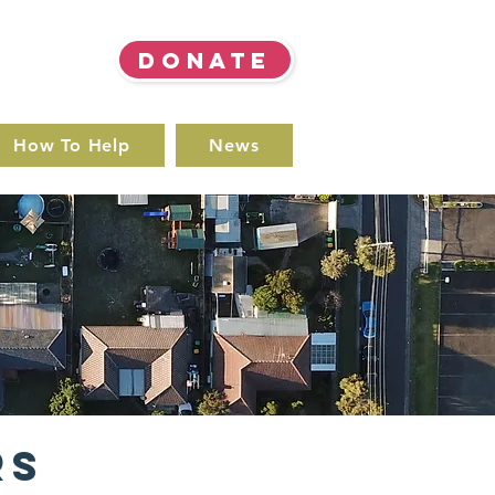
DONATE
How To Help
News
rs