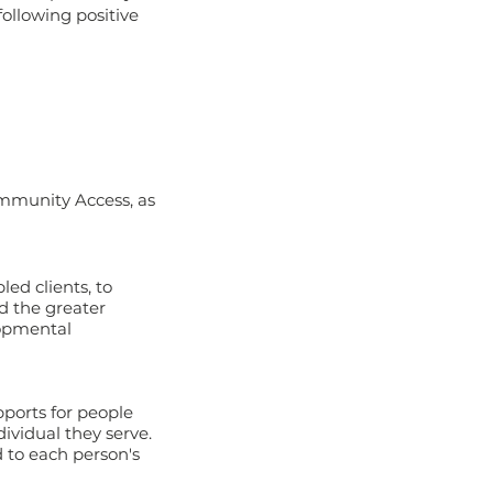
following positive
mmunity Access, as
ed clients, to
d the greater
lopmental
ports for people
ividual they serve.
 to each person's