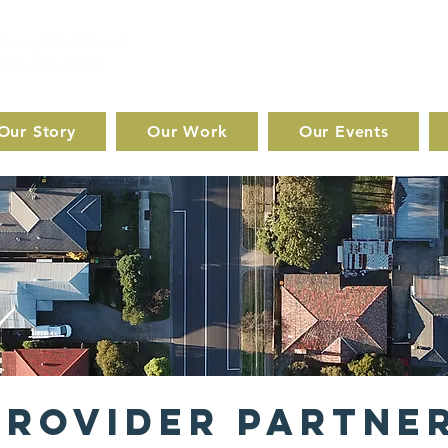
Lacey Blvd. Ste. A
pia, WA 98503
Our Story
Our Work
Our Events
Provider Partne