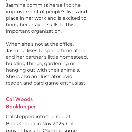
Jasmine commits herself to the
improvement of people's lives and
place in her work and is excited to
bring her array of skills to this
important organization.
When she's not at the office,
Jasmine likes to spend time at her
and her partner’s little homestead,
building things, gardening or
hanging out with their animals.
She is also an illustrator, avid
reader, and card game enthusiast!
Cal Woods
Bookkeeper
Cal stepped into the role of
BookKeeper in Nov 2025. Cal
moved back to Olympia some