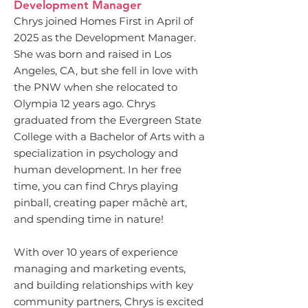
Development Manager
Chrys joined Homes First in April of
2025 as the Development Manager.
She was born and raised in Los
Angeles, CA, but she fell in love with
the PNW when she relocated to
Olympia 12 years ago. Chrys
graduated from the Evergreen State
College with a Bachelor of Arts with a
specialization in psychology and
human development. In her free
time, you can find Chrys playing
pinball, creating paper mâchè art,
and spending time in nature!
With over 10 years of experience
managing and marketing events,
and building relationships with key
community partners, Chrys is excited