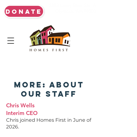
5203 Lacey Blvd. Ste. A
DONATE
Olympia, WA 98503
More: About
Our Staff
Chris Wells
Interim CEO
Chris joined Homes First in June of
2026.