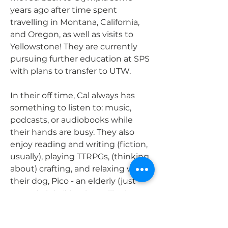
years ago after time spent
travelling in Montana, California,
and Oregon, as well as visits to
Yellowstone! They are currently
pursuing further education at SPS
with plans to transfer to UTW.
In their off time, Cal always has
something to listen to: music,
podcasts, or audiobooks while
their hands are busy. They also
enjoy reading and writing (fiction,
usually), playing TTRPGs, (thinking
about) crafting, and relaxing with
their dog, Pico - an elderly (just
turned eight!) heeler-collie that
still gets the zoomies and loves to
cuddle.