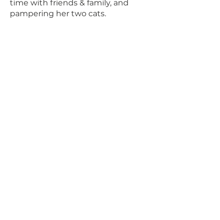
time with friends & family, and
pampering her two cats.