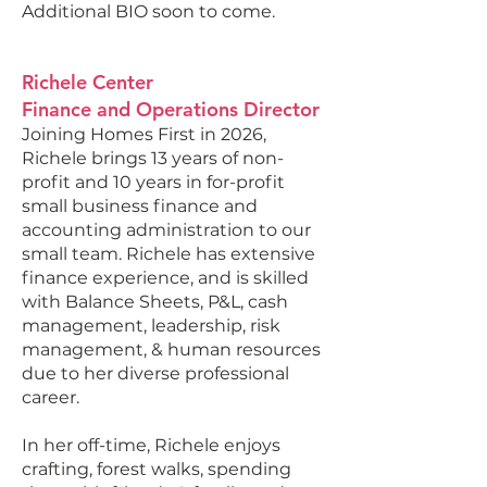
Additional BIO soon to come.
Richele Center
Finance and Operations Director
Joining Homes First in 2026,
Richele brings 13 years of non-
profit and 10 years in for-profit
small business finance and
accounting administration to our
small team. Richele has extensive
finance experience, and is skilled
with Balance Sheets, P&L, cash
management, leadership, risk
management, & human resources
due to her diverse professional
career.
In her off-time, Richele enjoys
crafting, forest walks, spending