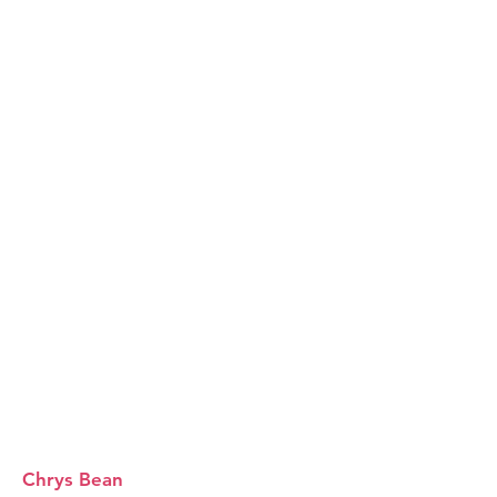
Chrys Bean