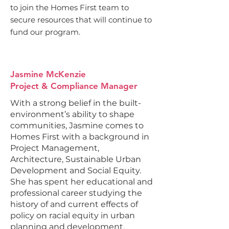
to join the Homes First team to
secure resources that will continue to
fund our program.
Jasmine McKenzie
Project & Compliance Manager
With a strong belief in the built-
environment’s ability to shape
communities, Jasmine comes to
Homes First with a background in
Project Management,
Architecture, Sustainable Urban
Development and Social Equity.
She has spent her educational and
professional career studying the
history of and current effects of
policy on racial equity in urban
planning and development.