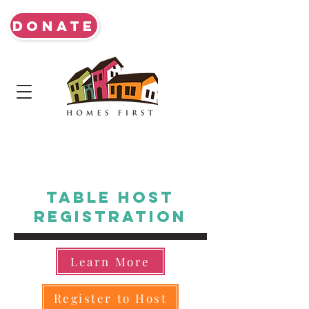
5203 Lacey Blvd. Ste. A
DONATE
Olympia, WA 98503
Table Host
Registration
Learn More
Register to Host