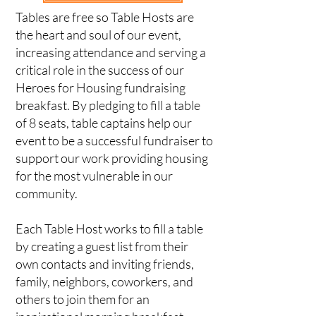
Tables are free so Table Hosts are
the heart and soul of our event,
increasing attendance and serving a
critical role in the success of our
Heroes for Housing fundraising
breakfast. By pledging to fill a table
of 8 seats, table captains help our
event to be a successful fundraiser to
support our work providing housing
for the most vulnerable in our
community.
Each Table Host works to fill a table
by creating a guest list from their
own contacts and inviting friends,
family, neighbors, coworkers, and
others to join them for an