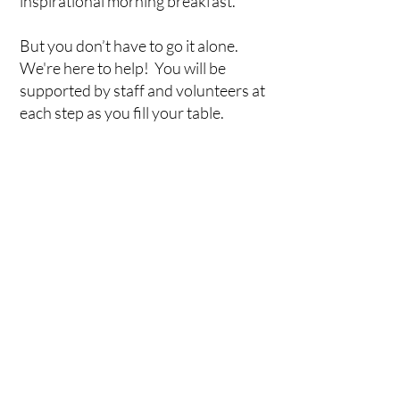
inspirational morning breakfast.
But you don’t have to go it alone.
We're here to help! You will be
supported by staff and volunteers at
each step as you fill your table.